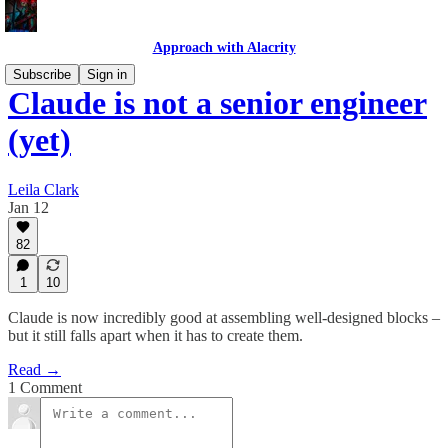
Approach with Alacrity
Subscribe
Sign in
Claude is not a senior engineer
(yet)
Leila Clark
Jan 12
82
1
10
Claude is now incredibly good at assembling well-designed blocks –
but it still falls apart when it has to create them.
Read →
1 Comment