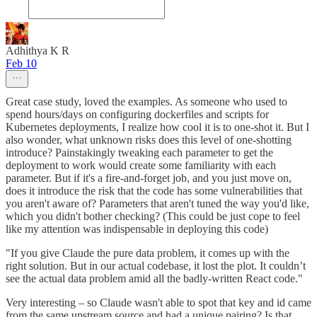
Adhithya K R
Feb 10
Great case study, loved the examples. As someone who used to
spend hours/days on configuring dockerfiles and scripts for
Kubernetes deployments, I realize how cool it is to one-shot it. But I
also wonder, what unknown risks does this level of one-shotting
introduce? Painstakingly tweaking each parameter to get the
deployment to work would create some familiarity with each
parameter. But if it's a fire-and-forget job, and you just move on,
does it introduce the risk that the code has some vulnerabilities that
you aren't aware of? Parameters that aren't tuned the way you'd like,
which you didn't bother checking? (This could be just cope to feel
like my attention was indispensable in deploying this code)
"If you give Claude the pure data problem, it comes up with the
right solution. But in our actual codebase, it lost the plot. It couldn’t
see the actual data problem amid all the badly-written React code."
Very interesting – so Claude wasn't able to spot that key and id came
from the same upstream source and had a unique pairing? Is that