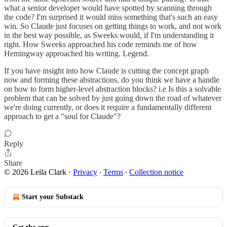
what a senior developer would have spotted by scanning through
the code? I'm surprised it would miss something that's such an easy
win. So Claude just focuses on getting things to work, and not work
in the best way possible, as Sweeks would, if I'm understanding it
right. How Sweeks approached his code reminds me of how
Hemingway approached his writing. Legend.
If you have insight into how Claude is cutting the concept graph
now and forming these abstractions, do you think we have a handle
on how to form higher-level abstraction blocks? i.e Is this a solvable
problem that can be solved by just going down the road of whatever
we're doing currently, or does it require a fundamentally different
approach to get a "soul for Claude"?
Reply
Share
© 2026 Leila Clark
·
Privacy
∙
Terms
∙
Collection notice
Start your Substack